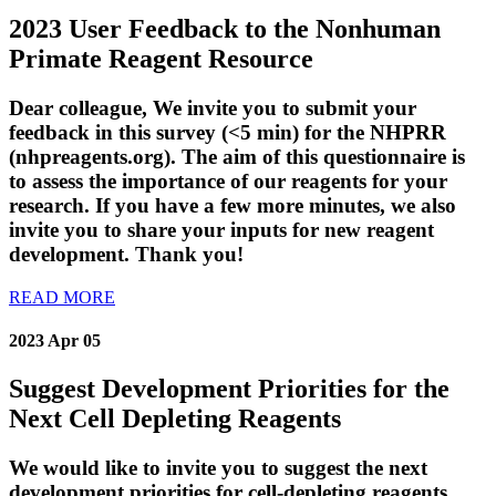
2023 User Feedback to the Nonhuman
Primate Reagent Resource
Dear colleague, We invite you to submit your
feedback in this survey (<5 min) for the NHPRR
(nhpreagents.org). The aim of this questionnaire is
to assess the importance of our reagents for your
research. If you have a few more minutes, we also
invite you to share your inputs for new reagent
development. Thank you!
READ MORE
2023 Apr 05
Suggest Development Priorities for the
Next Cell Depleting Reagents
We would like to invite you to suggest the next
development priorities for cell-depleting reagents.