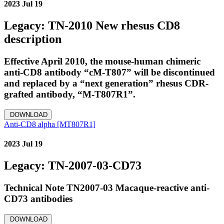
2023 Jul 19
Legacy: TN-2010 New rhesus CD8
description
Effective April 2010, the mouse‐human chimeric
anti‐CD8 antibody “cM‐T807” will be discontinued
and replaced by a “next generation” rhesus CDR‐
grafted antibody, “M‐T807R1”.
DOWNLOAD
Anti-CD8 alpha [MT807R1]
2023 Jul 19
Legacy: TN-2007-03-CD73
Technical Note TN2007-03 Macaque-reactive anti-
CD73 antibodies
DOWNLOAD