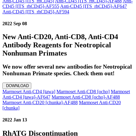
Anti-CD45 [ITS_rhCD45]
Anti-CD45 [ITS_rhCD45]-AF488
Anti-
CD45 [ITS_rhCD45]-AF555
Anti-CD45 [ITS_rhCD45]-AF647
Anti-CD45 [ITS_rhCD45]-AF594
2022 Sep 08
New Anti-CD20, Anti-CD8, Anti-CD4
Antibody Reagents for Neotropical
Nonhuman Primates
We now offer several new antibodies for Neotropical
Nonhuman Primate species. Check them out!
DOWNLOAD
Marmoset Anti-CD4 [tawa]
Marmoset Anti-CD8 [ocho]
Marmoset
Anti-CD4 [tawa]-AF647
Marmoset Anti-CD8 [ocho]-AF488
Marmoset Anti-CD20 [chunka]-AF488
Marmoset Anti-CD20
[chunka]
2022 Jan 13
RhATG Discontinuation