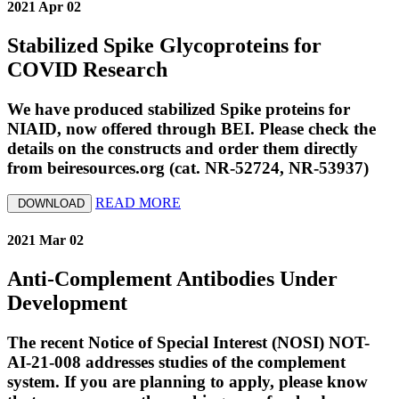
2021 Apr 02
Stabilized Spike Glycoproteins for
COVID Research
We have produced stabilized Spike proteins for
NIAID, now offered through BEI. Please check the
details on the constructs and order them directly
from beiresources.org (cat. NR-52724, NR-53937)
READ MORE
DOWNLOAD
2021 Mar 02
Anti-Complement Antibodies Under
Development
The recent Notice of Special Interest (NOSI) NOT-
AI-21-008 addresses studies of the complement
system. If you are planning to apply, please know