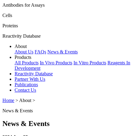
Antibodies for Assays
Cells
Proteins
Reactivity Database
About
About Us
FAQs
News & Events
Products
All Products
In Vivo Products
In Vitro Products
Reagents In
Development
Reactivity Database
Partner With Us
Publications
Contact Us
Home
> About >
News & Events
News & Events