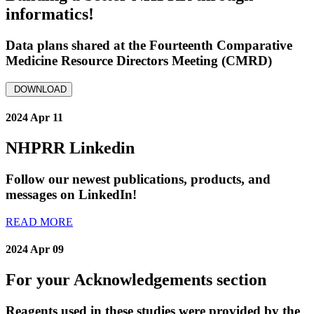
informatics!
Data plans shared at the Fourteenth Comparative
Medicine Resource Directors Meeting (CMRD)
DOWNLOAD
2024 Apr 11
NHPRR Linkedin
Follow our newest publications, products, and
messages on LinkedIn!
READ MORE
2024 Apr 09
For your Acknowledgements section
Reagents used in these studies were provided by the