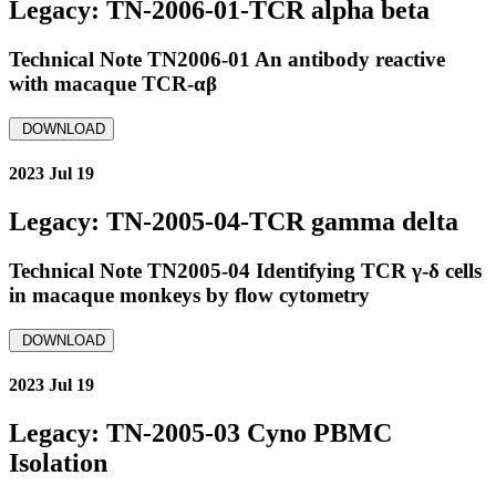
Legacy: TN-2006-01-TCR alpha beta
Technical Note TN2006-01 An antibody reactive
with macaque TCR-αβ
DOWNLOAD
2023 Jul 19
Legacy: TN-2005-04-TCR gamma delta
Technical Note TN2005-04 Identifying TCR γ-δ cells
in macaque monkeys by flow cytometry
DOWNLOAD
2023 Jul 19
Legacy: TN-2005-03 Cyno PBMC
Isolation