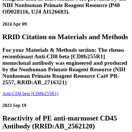
NIH Nonhuman Primate Reagent Resource (P40
OD028116, U24 AI126683).
2024 Apr 09
RRID Citation on Materials and Methods
For your Materials & Methods section: The rhesus
recombinant Anti-CD8 beta [CD8b255R1]
monoclonal antibody was engineered and produced
by the Nonhuman Primate Reagent Resource (NIH
Nonhuman Primate Reagent Resource Cat# PR-
2557, RRID:AB_2716321)
Anti-CD8 beta [CD8b255R1]
2023 Sep 19
Reactivity of PE anti-marmoset CD45
Antibody (RRID:AB_2562120)