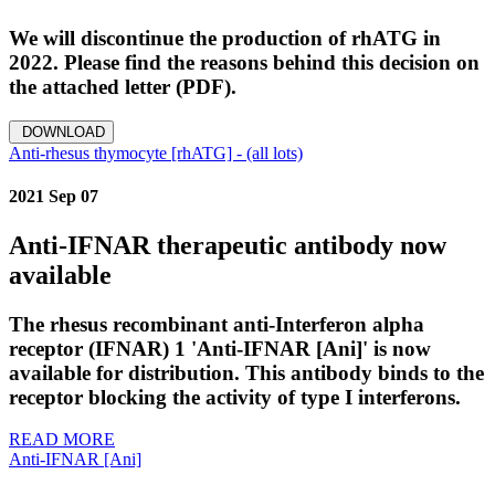
We will discontinue the production of rhATG in
2022. Please find the reasons behind this decision on
the attached letter (PDF).
DOWNLOAD
Anti-rhesus thymocyte [rhATG] - (all lots)
2021 Sep 07
Anti-IFNAR therapeutic antibody now
available
The rhesus recombinant anti-Interferon alpha
receptor (IFNAR) 1 'Anti-IFNAR [Ani]' is now
available for distribution. This antibody binds to the
receptor blocking the activity of type I interferons.
READ MORE
Anti-IFNAR [Ani]