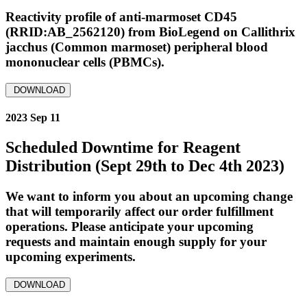
Reactivity profile of anti-marmoset CD45
(RRID:AB_2562120) from BioLegend on Callithrix
jacchus (Common marmoset) peripheral blood
mononuclear cells (PBMCs).
DOWNLOAD
2023 Sep 11
Scheduled Downtime for Reagent
Distribution (Sept 29th to Dec 4th 2023)
We want to inform you about an upcoming change
that will temporarily affect our order fulfillment
operations. Please anticipate your upcoming
requests and maintain enough supply for your
upcoming experiments.
DOWNLOAD