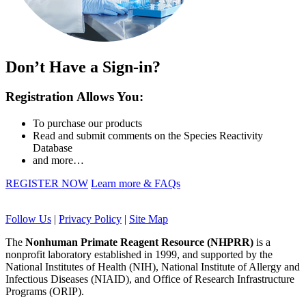
Don’t Have a Sign-in?
Registration Allows You:
To purchase our products
Read and submit comments on the Species Reactivity
Database
and more…
REGISTER NOW
Learn more & FAQs
Follow Us
|
Privacy Policy
|
Site Map
The
Nonhuman Primate Reagent Resource (NHPRR)
is a
nonprofit laboratory established in 1999, and supported by the
National Institutes of Health (NIH), National Institute of Allergy and
Infectious Diseases (NIAID), and Office of Research Infrastructure
Programs (ORIP).