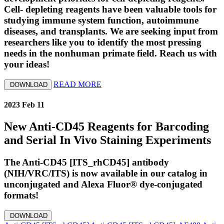
Cell- depleting reagents have been valuable tools for
studying immune system function, autoimmune
diseases, and transplants. We are seeking input from
researchers like you to identify the most pressing
needs in the nonhuman primate field. Reach us with
your ideas!
READ MORE
DOWNLOAD
2023 Feb 11
New Anti-CD45 Reagents for Barcoding
and Serial In Vivo Staining Experiments
The Anti-CD45 [ITS_rhCD45] antibody
(NIH/VRC/ITS) is now available in our catalog in
unconjugated and Alexa Fluor® dye-conjugated
formats!
DOWNLOAD