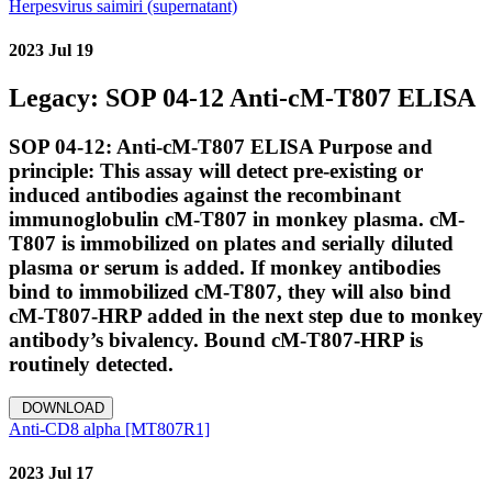
Herpesvirus saimiri (supernatant)
2023 Jul 19
Legacy: SOP 04-12 Anti-cM-T807 ELISA
SOP 04-12: Anti-cM-T807 ELISA Purpose and
principle: This assay will detect pre-existing or
induced antibodies against the recombinant
immunoglobulin cM-T807 in monkey plasma. cM-
T807 is immobilized on plates and serially diluted
plasma or serum is added. If monkey antibodies
bind to immobilized cM-T807, they will also bind
cM-T807-HRP added in the next step due to monkey
antibody’s bivalency. Bound cM-T807-HRP is
routinely detected.
DOWNLOAD
Anti-CD8 alpha [MT807R1]
2023 Jul 17