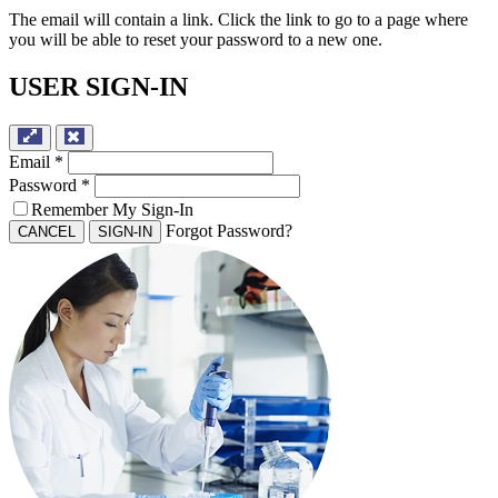
The email will contain a link. Click the link to go to a page where
you will be able to reset your password to a new one.
USER SIGN-IN
Email
*
Password
*
Remember My Sign-In
Forgot Password?
CANCEL
SIGN-IN