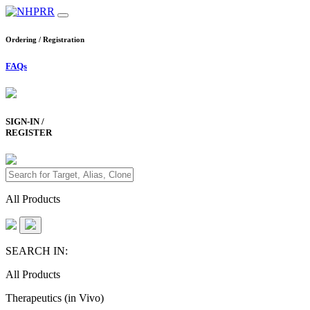
Ordering / Registration
FAQs
SIGN-IN /
REGISTER
All Products
SEARCH IN:
All Products
Therapeutics (in Vivo)