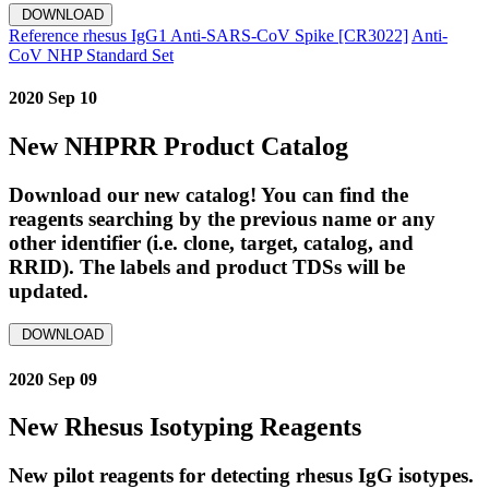
DOWNLOAD
Reference rhesus IgG1 Anti-SARS-CoV Spike [CR3022]
Anti-
CoV NHP Standard Set
2020 Sep 10
New NHPRR Product Catalog
Download our new catalog! You can find the
reagents searching by the previous name or any
other identifier (i.e. clone, target, catalog, and
RRID). The labels and product TDSs will be
updated.
DOWNLOAD
2020 Sep 09
New Rhesus Isotyping Reagents
New pilot reagents for detecting rhesus IgG isotypes.