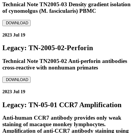
Technical Note TN2005-03 Density gradient isolation
of cynomolgus (M. fascicularis) PBMC
DOWNLOAD
2023 Jul 19
Legacy: TN-2005-02-Perforin
Technical Note TN2005-02 Anti-perforin antibodies
cross-reactive with nonhuman primates
DOWNLOAD
2023 Jul 19
Legacy: TN-05-01 CCR7 Amplification
Anti-human CCR7 antibody provides only weak
staining of macaque monkey lymphocytes.
Amplification of anti-CCR7 antibody staining using