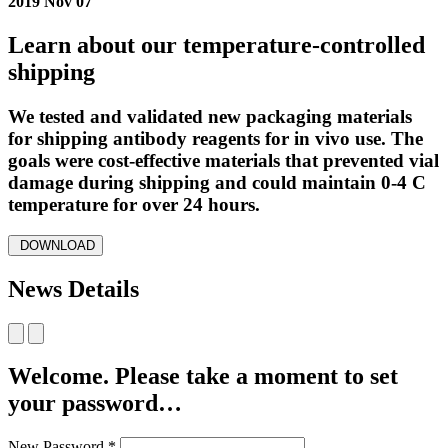
2019 Nov 07
Learn about our temperature-controlled
shipping
We tested and validated new packaging materials
for shipping antibody reagents for in vivo use. The
goals were cost-effective materials that prevented vial
damage during shipping and could maintain 0-4 C
temperature for over 24 hours.
DOWNLOAD
News Details
Welcome. Please take a moment to set
your password…
New Password
*