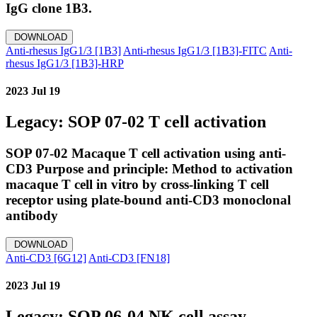
IgG clone 1B3.
DOWNLOAD
Anti-rhesus IgG1/3 [1B3]
Anti-rhesus IgG1/3 [1B3]-FITC
Anti-
rhesus IgG1/3 [1B3]-HRP
2023 Jul 19
Legacy: SOP 07-02 T cell activation
SOP 07-02 Macaque T cell activation using anti-
CD3 Purpose and principle: Method to activation
macaque T cell in vitro by cross-linking T cell
receptor using plate-bound anti-CD3 monoclonal
antibody
DOWNLOAD
Anti-CD3 [6G12]
Anti-CD3 [FN18]
2023 Jul 19
Legacy: SOP 06-04 NK cell assay