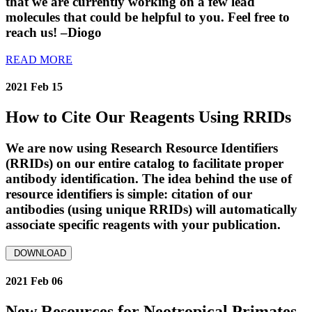
that we are currently working on a few lead
molecules that could be helpful to you. Feel free to
reach us! –Diogo
READ MORE
2021 Feb 15
How to Cite Our Reagents Using RRIDs
We are now using Research Resource Identifiers
(RRIDs) on our entire catalog to facilitate proper
antibody identification. The idea behind the use of
resource identifiers is simple: citation of our
antibodies (using unique RRIDs) will automatically
associate specific reagents with your publication.
DOWNLOAD
2021 Feb 06
New Resources for Neotropical Primates