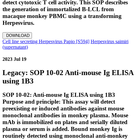
detect cytotoxic T cell activity. This SOP describes
the generation of immortalized B-LCL from
macaque monkey PBMC using a transforming
Herpesvirus.
DOWNLOAD
Cell line secreting Herpesvirus Papio [S594]
Herpesvirus saimiri
(supernatant)
2023 Jul 19
Legacy: SOP 10-02 Anti-mouse Ig ELISA
using 1B3
SOP 10-02: Anti-mouse Ig ELISA using 1B3
Purpose and principle: This assay will detect
preexisting or induced antibodies against mouse
monoclonal antibodies in monkey plasma. Mouse
mAb is immobilized on plates and serially diluted
plasma or serum is added. Bound monkey Ig is
routinely detected using monoclonal anti-monkey