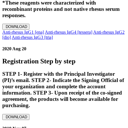
*These reagents were characterized with
recombinant proteins and not native rhesus serum
responses.
DOWNLOAD
Anti-rhesus IgG1 [ena]
Anti-rhesus IgG4 [tessera]
Anti-rhesus IgG2
[dio]
Anti-rhesus IgG3 [tria]
2020 Aug 20
Registration Step by step
STEP 1- Register with the Principal Investigator
(PI)’s email. STEP 2- Indicate the Signing Official of
your organization and complete the account
information. STEP 3- Upon receipt of the co-signed
agreement, the products will become available for
purchasing.
DOWNLOAD