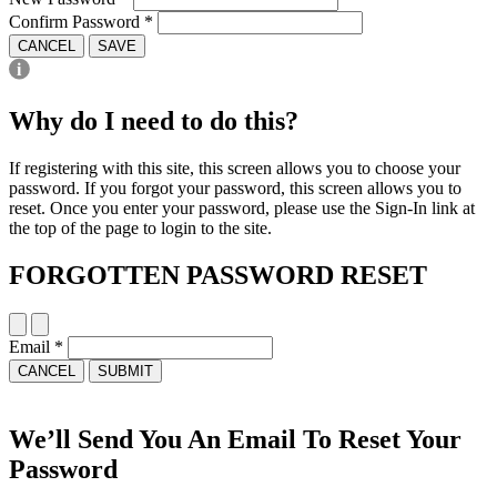
Confirm Password
*
CANCEL
SAVE
Why do I need to do this?
If registering with this site, this screen allows you to choose your
password. If you forgot your password, this screen allows you to
reset. Once you enter your password, please use the Sign-In link at
the top of the page to login to the site.
FORGOTTEN PASSWORD RESET
Email
*
CANCEL
SUBMIT
We’ll Send You An Email To Reset Your
Password