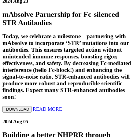
2024 Aug 23
mAbsolve Parnership for Fc-silenced
STR Antibodies
Today, we celebrate a milestone—partnering with
mAbsolve to incorporate ‘STR’ mutations into our
antibodies. This ensures targeted action without
unintended immune responses, boosting rigor,
effectiveness, and safety. By decreasing Fc-mediated
interference (hello Fc-block!) and enhancing the
signal-to-noise ratio, STR-enhanced antibodies will
produce more robust and reproducible scientific
findings. Expect many STR-enhanced antibodies
soon!
READ MORE
DOWNLOAD
2024 Aug 05
Building a better NHPRR through