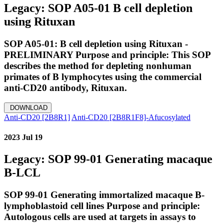
Legacy: SOP A05-01 B cell depletion
using Rituxan
SOP A05-01: B cell depletion using Rituxan -
PRELIMINARY Purpose and principle: This SOP
describes the method for depleting nonhuman
primates of B lymphocytes using the commercial
anti-CD20 antibody, Rituxan.
DOWNLOAD
Anti-CD20 [2B8R1]
Anti-CD20 [2B8R1F8]-Afucosylated
2023 Jul 19
Legacy: SOP 99-01 Generating macaque
B-LCL
SOP 99-01 Generating immortalized macaque B-
lymphoblastoid cell lines Purpose and principle:
Autologous cells are used at targets in assays to