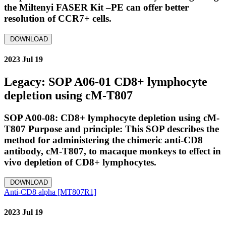
the Miltenyi FASER Kit –PE can offer better
resolution of CCR7+ cells.
DOWNLOAD
2023 Jul 19
Legacy: SOP A06-01 CD8+ lymphocyte
depletion using cM-T807
SOP A00-08: CD8+ lymphocyte depletion using cM-
T807 Purpose and principle: This SOP describes the
method for administering the chimeric anti-CD8
antibody, cM-T807, to macaque monkeys to effect in
vivo depletion of CD8+ lymphocytes.
DOWNLOAD
Anti-CD8 alpha [MT807R1]
2023 Jul 19