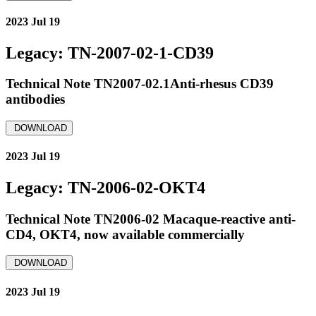
2023 Jul 19
Legacy: TN-2007-02-1-CD39
Technical Note TN2007-02.1Anti-rhesus CD39
antibodies
DOWNLOAD
2023 Jul 19
Legacy: TN-2006-02-OKT4
Technical Note TN2006-02 Macaque-reactive anti-
CD4, OKT4, now available commercially
DOWNLOAD
2023 Jul 19