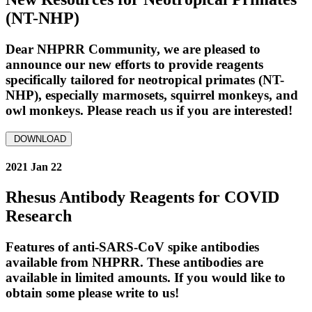
(NT-NHP)
Dear NHPRR Community, we are pleased to
announce our new efforts to provide reagents
specifically tailored for neotropical primates (NT-
NHP), especially marmosets, squirrel monkeys, and
owl monkeys. Please reach us if you are interested!
DOWNLOAD
2021 Jan 22
Rhesus Antibody Reagents for COVID
Research
Features of anti-SARS-CoV spike antibodies
available from NHPRR. These antibodies are
available in limited amounts. If you would like to
obtain some please write to us!