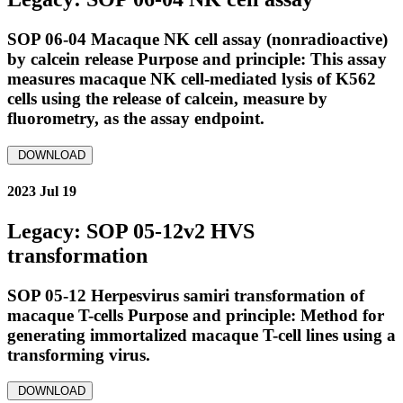
SOP 06-04 Macaque NK cell assay (nonradioactive)
by calcein release Purpose and principle: This assay
measures macaque NK cell-mediated lysis of K562
cells using the release of calcein, measure by
fluorometry, as the assay endpoint.
DOWNLOAD
2023 Jul 19
Legacy: SOP 05-12v2 HVS
transformation
SOP 05-12 Herpesvirus samiri transformation of
macaque T-cells Purpose and principle: Method for
generating immortalized macaque T-cell lines using a
transforming virus.
DOWNLOAD