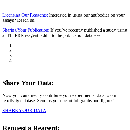
Licensing Our Reagents:
Interested in using our antibodies on your
assays? Reach us!
Sharing Your Publication:
If you’ve recently published a study using
an NHPRR reagent, add it to the publication database.
Share Your Data:
Now you can directly contribute your experimental data to our
reactivity datatase. Send us your beautiful graphs and figures!
SHARE YOUR DATA
Request a Reagent: