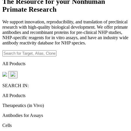
The Resource for your Nonhuman
Primate Research
We support innovation, reproducibility, and translation of preclinical
research with high-quality biological development. We offer primate
antibodies and recombinant proteins for pre-clinical NHP studies,
NHP-specific reagents for in vitro assays, and have an industry wide
antibody reactivity database for NHP species.
All Products
SEARCH IN:
All Products
Therapeutics (in Vivo)
Antibodies for Assays
Cells