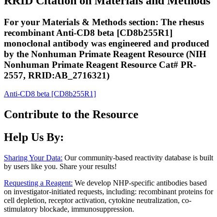
RRID Citation on Materials and Methods
For your Materials & Methods section: The rhesus
recombinant Anti-CD8 beta [CD8b255R1]
monoclonal antibody was engineered and produced
by the Nonhuman Primate Reagent Resource (NIH
Nonhuman Primate Reagent Resource Cat# PR-
2557, RRID:AB_2716321)
Anti-CD8 beta [CD8b255R1]
Contribute to the Resource
Help Us By:
Sharing Your Data:
Our community-based reactivity database is built
by users like you. Share your results!
Requesting a Reagent:
We develop NHP-specific antibodies based
on investigator-initiated requests, including: recombinant proteins for
cell depletion, receptor activation, cytokine neutralization, co-
stimulatory blockade, immunosuppression.