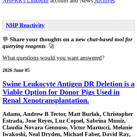
NHPRR's LinkedIn
account and News
Archives
NHP Reactivity
💬
Share your thoughts on a new
chat-based tool for
querying reagents
🚀
What questions would you want answered
?
2026 June 05
Swine Leukocyte Antigen DR Deletion is a
Viable Option for Donor Pigs Used in
Renal Xenotransplantation.
Adams, Andrew B Tector, Matt Burlak, Christopher
Estrada, Jose Reyes, Luz Copsel, Sabrina Muniz,
Claudia Novara Gennuso, Victor Martucci, Melanie
Iwakoshi, Neal Dryden, Michael Faber, David Ray,