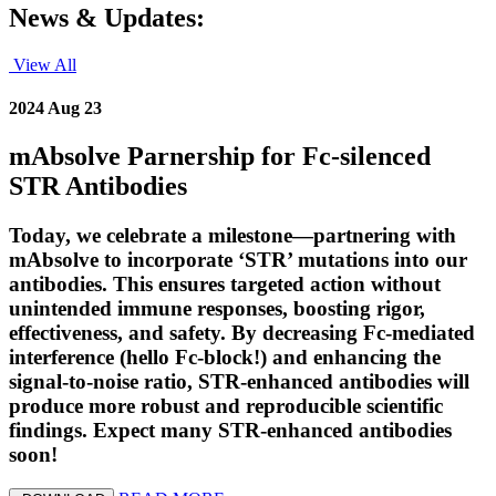
News & Updates:
View All
2024 Aug 23
mAbsolve Parnership for Fc-silenced
STR Antibodies
Today, we celebrate a milestone—partnering with
mAbsolve to incorporate ‘STR’ mutations into our
antibodies. This ensures targeted action without
unintended immune responses, boosting rigor,
effectiveness, and safety. By decreasing Fc-mediated
interference (hello Fc-block!) and enhancing the
signal-to-noise ratio, STR-enhanced antibodies will
produce more robust and reproducible scientific
findings. Expect many STR-enhanced antibodies
soon!