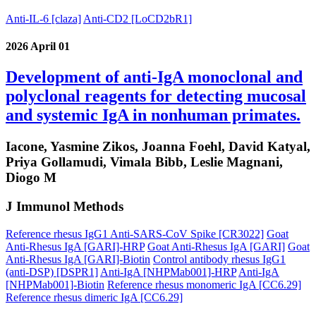
Anti-IL-6 [claza]
Anti-CD2 [LoCD2bR1]
2026 April 01
Development of anti-IgA monoclonal and
polyclonal reagents for detecting mucosal
and systemic IgA in nonhuman primates.
Iacone, Yasmine Zikos, Joanna Foehl, David Katyal,
Priya Gollamudi, Vimala Bibb, Leslie Magnani,
Diogo M
J Immunol Methods
Reference rhesus IgG1 Anti-SARS-CoV Spike [CR3022]
Goat
Anti-Rhesus IgA [GARI]-HRP
Goat Anti-Rhesus IgA [GARI]
Goat
Anti-Rhesus IgA [GARI]-Biotin
Control antibody rhesus IgG1
(anti-DSP) [DSPR1]
Anti-IgA [NHPMab001]-HRP
Anti-IgA
[NHPMab001]-Biotin
Reference rhesus monomeric IgA [CC6.29]
Reference rhesus dimeric IgA [CC6.29]