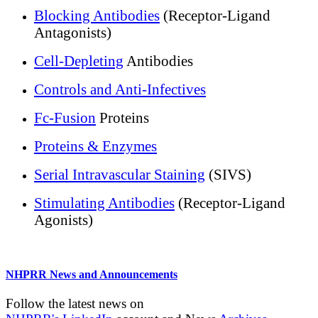
Blocking Antibodies
(Receptor-Ligand
Antagonists)
Cell-Depleting
Antibodies
Controls and Anti-Infectives
Fc-Fusion
Proteins
Proteins & Enzymes
Serial Intravascular Staining
(SIVS)
Stimulating Antibodies
(Receptor-Ligand
Agonists)
NHPRR News and Announcements
Follow the latest news on