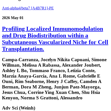
Anti-alpha4/beta7 [A4B7R1]-PE
2026 May 01
Profiling Localized Immunomodulation
and Drug Biodistribution within a
Subcutaneous Vascularized Niche for Cell
Transplantation.
Campa-Carranza, Jocelyn Nikita Capuani, Simone
Willman, Melissa A Rabassa, Alexander Joubert,
Ashley L Bo, Tommaso Franco, Letizia Conte,
Marzia Anaya-García, Ana L Rome, Gabrielle E
Ouni, Rim Seaborne, Henry J Caffey, Camden A
Berman, Dora M Zheng, Junjun Paez-Mayorga,
Jesus Chua, Corrine Ying Xuan Chen, Shu Hsia
Kenyon, Norma S Grattoni, Alessandro
Adv Sci (Weinh)