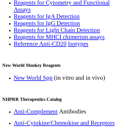
Reagents for Cytometry and Functional
Assays
Reagents for IgA Detection
Reagents for IgG Detection
Reagents for Light Chain Detection
Reagents for MHCI chimerism assays
Reference Anti-CD20
Isotypes
New World Monkey Reagents
New World Spp
(in vitro and in vivo)
NHPRR Therapeutics Catalog
Anti-Complement
Antibodies
Anti-Cytokine/Chemokine and Receptors