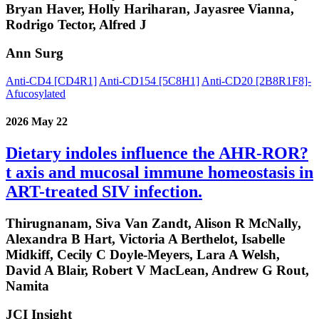
Bryan Haver, Holly Hariharan, Jayasree Vianna,
Rodrigo Tector, Alfred J
Ann Surg
Anti-CD4 [CD4R1]
Anti-CD154 [5C8H1]
Anti-CD20 [2B8R1F8]-
Afucosylated
2026 May 22
Dietary indoles influence the AHR-ROR?
t axis and mucosal immune homeostasis in
ART-treated SIV infection.
Thirugnanam, Siva Van Zandt, Alison R McNally,
Alexandra B Hart, Victoria A Berthelot, Isabelle
Midkiff, Cecily C Doyle-Meyers, Lara A Welsh,
David A Blair, Robert V MacLean, Andrew G Rout,
Namita
JCI Insight