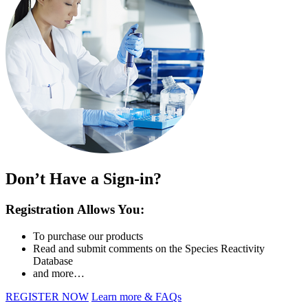
Don’t Have a Sign-in?
Registration Allows You:
To purchase our products
Read and submit comments on the Species Reactivity
Database
and more…
REGISTER NOW
Learn more & FAQs