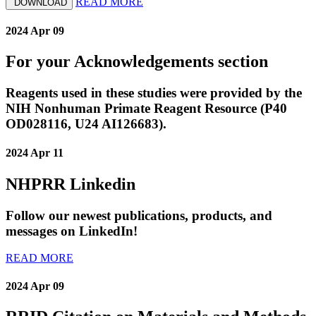
READ MORE
DOWNLOAD
2024 Apr 09
For your Acknowledgements section
Reagents used in these studies were provided by the
NIH Nonhuman Primate Reagent Resource (P40
OD028116, U24 AI126683).
2024 Apr 11
NHPRR Linkedin
Follow our newest publications, products, and
messages on LinkedIn!
READ MORE
2024 Apr 09