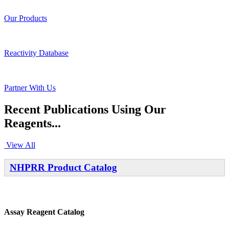
Our Products
Reactivity Database
Partner With Us
Recent Publications Using Our
Reagents...
View All
NHPRR Product Catalog
Assay Reagent Catalog