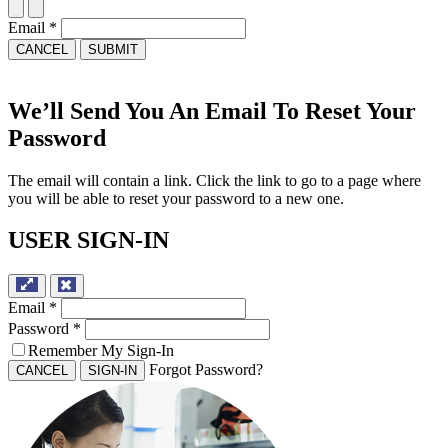
Email
*
CANCEL
SUBMIT
We’ll Send You An Email To Reset Your
Password
The email will contain a link. Click the link to go to a page where
you will be able to reset your password to a new one.
USER SIGN-IN
Email
*
Password
*
Remember My Sign-In
Forgot Password?
CANCEL
SIGN-IN