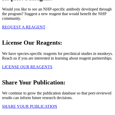
Would you like to see an NHP-specific antibody developed through
the program? Suggest a new reagent that would benefit the NHP
community.
REQUEST A REAGENT
License Our Reagents:
We have species-specific reagents for preclinical studies in monkeys.
Reach us if you are interested in learning about reagent partnerships.
LICENSE OUR REAGENTS
Share Your Publication:
We continue to grow the publication database so that peer-reviewed
results can inform future research decisions.
SHARE YOUR PUBLICATION