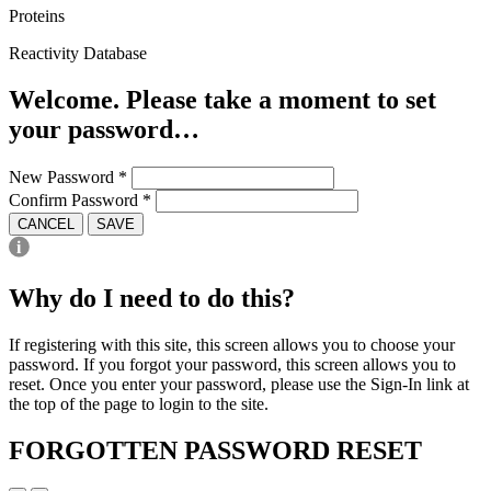
Proteins
Reactivity Database
Welcome. Please take a moment to set
your password…
New Password
*
Confirm Password
*
CANCEL
SAVE
Why do I need to do this?
If registering with this site, this screen allows you to choose your
password. If you forgot your password, this screen allows you to
reset. Once you enter your password, please use the Sign-In link at
the top of the page to login to the site.
FORGOTTEN PASSWORD RESET