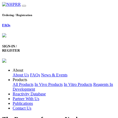
Ordering / Registration
FAQs
SIGN-IN /
REGISTER
About
About Us
FAQs
News & Events
Products
All Products
In Vivo Products
In Vitro Products
Reagents In
Development
Reactivity Database
Partner With Us
Publications
Contact Us