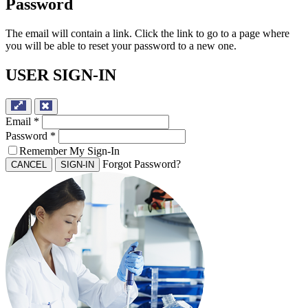
Password
The email will contain a link. Click the link to go to a page where
you will be able to reset your password to a new one.
USER SIGN-IN
Email
*
Password
*
Remember My Sign-In
Forgot Password?
CANCEL
SIGN-IN