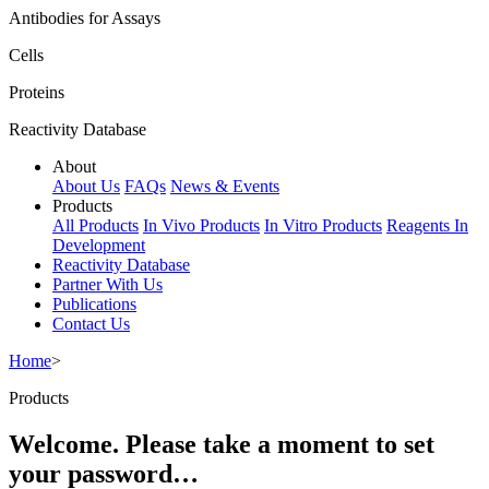
Antibodies for Assays
Cells
Proteins
Reactivity Database
About
About Us
FAQs
News & Events
Products
All Products
In Vivo Products
In Vitro Products
Reagents In
Development
Reactivity Database
Partner With Us
Publications
Contact Us
Home
>
Products
Welcome. Please take a moment to set
your password…