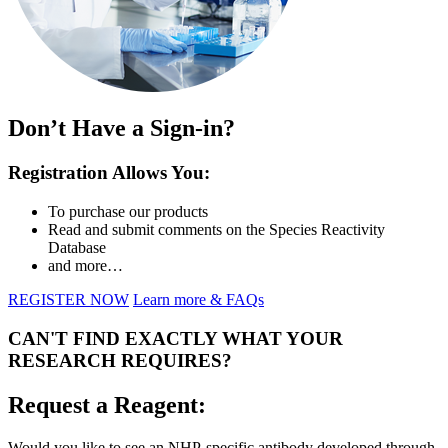
Don’t Have a Sign-in?
Registration Allows You:
To purchase our products
Read and submit comments on the Species Reactivity
Database
and more…
REGISTER NOW
Learn more & FAQs
CAN'T FIND EXACTLY WHAT YOUR
RESEARCH REQUIRES?
Request a Reagent:
Would you like to see an NHP-specific antibody developed through