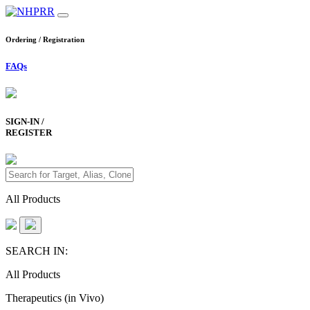
Ordering / Registration
FAQs
SIGN-IN /
REGISTER
All Products
SEARCH IN:
All Products
Therapeutics (in Vivo)