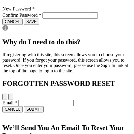
New Password
*
Confirm Password
*
CANCEL
SAVE
Why do I need to do this?
If registering with this site, this screen allows you to choose your
password. If you forgot your password, this screen allows you to
reset. Once you enter your password, please use the Sign-In link at
the top of the page to login to the site.
FORGOTTEN PASSWORD RESET
Email
*
CANCEL
SUBMIT
We’ll Send You An Email To Reset Your