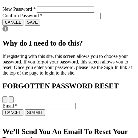
New Password
*
Confirm Password
*
CANCEL
SAVE
Why do I need to do this?
If registering with this site, this screen allows you to choose your
password. If you forgot your password, this screen allows you to
reset. Once you enter your password, please use the Sign-In link at
the top of the page to login to the site.
FORGOTTEN PASSWORD RESET
Email
*
CANCEL
SUBMIT
We’ll Send You An Email To Reset Your