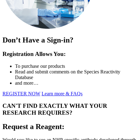
Don’t Have a Sign-in?
Registration Allows You:
To purchase our products
Read and submit comments on the Species Reactivity
Database
and more…
REGISTER NOW
Learn more & FAQs
CAN'T FIND EXACTLY WHAT YOUR
RESEARCH REQUIRES?
Request a Reagent:
Would you like to see an NHP-specific antibody developed through