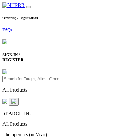
Ordering / Registration
FAQs
SIGN-IN /
REGISTER
All Products
SEARCH IN:
All Products
Therapeutics (in Vivo)