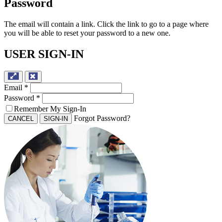
Password
The email will contain a link. Click the link to go to a page where
you will be able to reset your password to a new one.
USER SIGN-IN
Email
*
Password
*
Remember My Sign-In
Forgot Password?
CANCEL
SIGN-IN