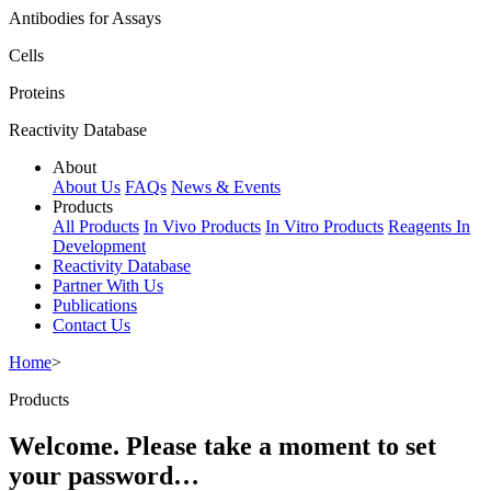
Antibodies for Assays
Cells
Proteins
Reactivity Database
About
About Us
FAQs
News & Events
Products
All Products
In Vivo Products
In Vitro Products
Reagents In
Development
Reactivity Database
Partner With Us
Publications
Contact Us
Home
>
Products
Welcome. Please take a moment to set
your password…